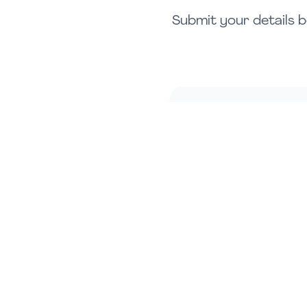
Submit your details b
Full Name *
Phone Number *
Investment Range *