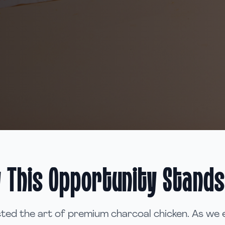
 This Opportunity Stands
ted the art of premium charcoal chicken. As we 