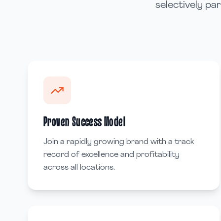
selectively pa
Proven Success Model
Join a rapidly growing brand with a track
record of excellence and profitability
across all locations.