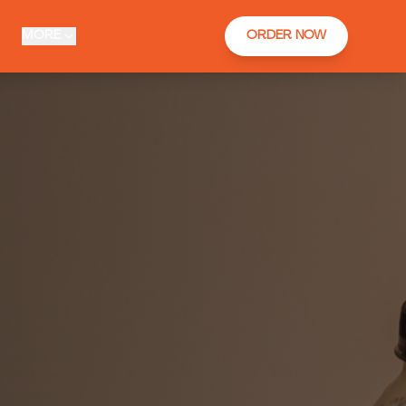
MORE
ORDER NOW