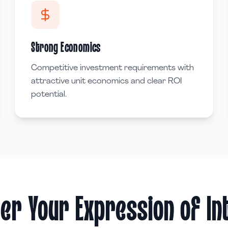
Strong Economics
Competitive investment requirements with
attractive unit economics and clear ROI
potential.
er Your Expression of I