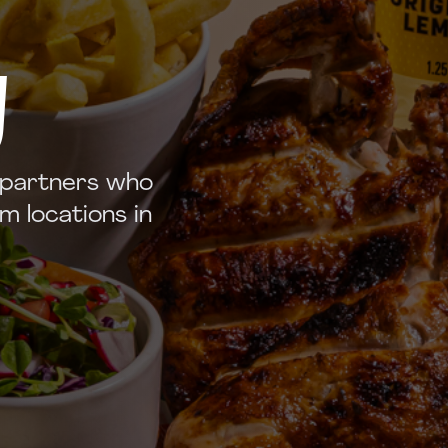
y
 partners who
m locations in