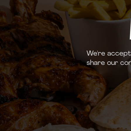
We're accept
share our com