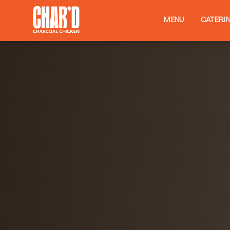
MENU
CATERI