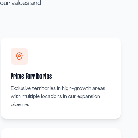
 our values and
Prime Territories
Exclusive territories in high-growth areas
with multiple locations in our expansion
pipeline.