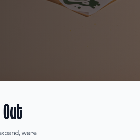
 Out
expand, we're