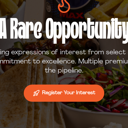
A Rare Opportunit
ing expressions of interest from select
mitment to excellence. Multiple premiu
the pipeline.
Register Your Interest