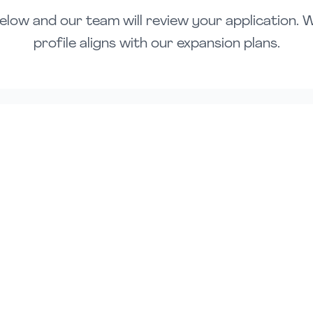
elow and our team will review your application. We'
profile aligns with our expansion plans.
Email Address *
Company Name (Optional)
Preferred Location *