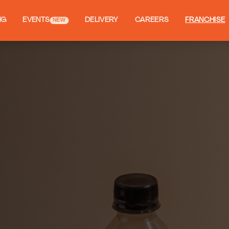
NG
EVENTS
DELIVERY
CAREERS
FRANCHISE
NEW