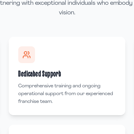
rtnering with exceptional individuals who embody
vision.
Dedicated Support
Comprehensive training and ongoing
operational support from our experienced
franchise team.