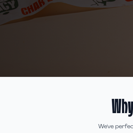
Why
We've perfec