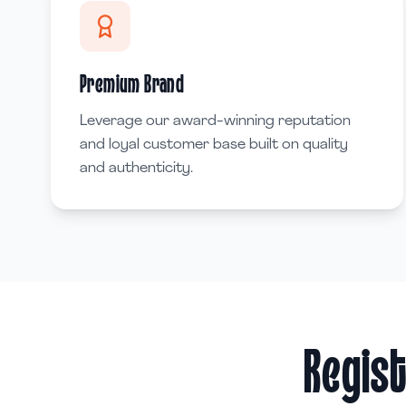
Premium Brand
Leverage our award-winning reputation
and loyal customer base built on quality
and authenticity.
Regist