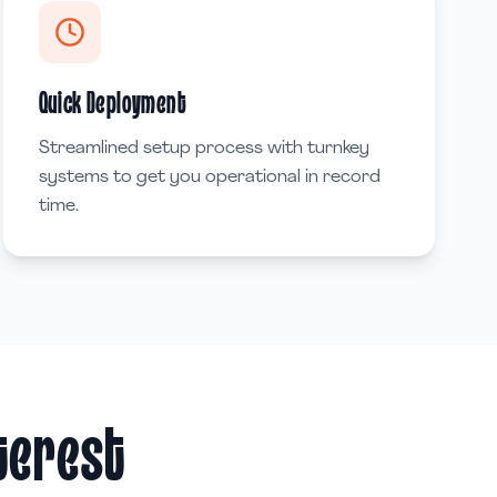
Quick Deployment
Streamlined setup process with turnkey
systems to get you operational in record
time.
nterest