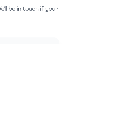
ll be in touch if your