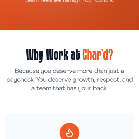
team feels like family? You found it.
Why Work at
Char'd?
Because you deserve more than just a
paycheck. You deserve growth, respect, and
a team that has your back.