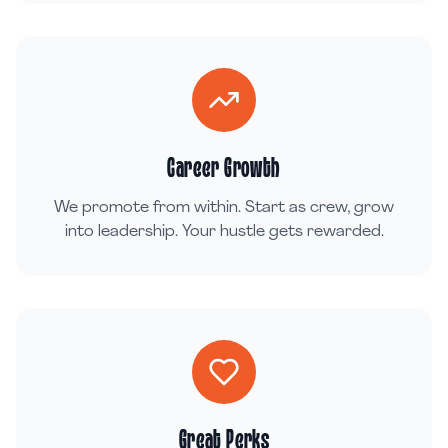
Career Growth
We promote from within. Start as crew, grow
into leadership. Your hustle gets rewarded.
Great Perks