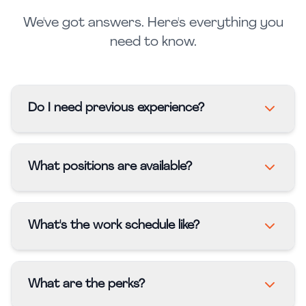
We've got answers. Here's everything you
need to know.
Do I need previous experience?
What positions are available?
What's the work schedule like?
What are the perks?