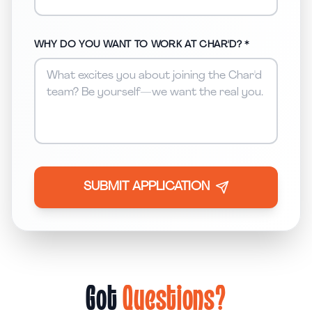
WHY DO YOU WANT TO WORK AT CHAR'D? *
SUBMIT APPLICATION
Got
Questions?