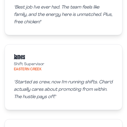
"
Best job I've ever had. The team feels like
family, and the energy here is unmatched. Plus,
free chicken!
"
James
Shift Supervisor
EASTERN CREEK
"
Started as crew, now I'm running shifts. Char'd
actually cares about promoting from within.
The hustle pays off.
"