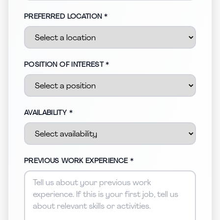
PREFERRED LOCATION *
POSITION OF INTEREST *
AVAILABILITY *
PREVIOUS WORK EXPERIENCE *