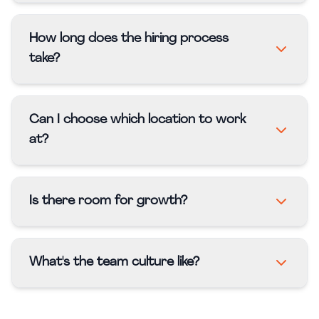
How long does the hiring process
take?
Can I choose which location to work
at?
Is there room for growth?
What's the team culture like?