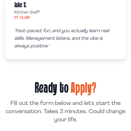
Jake S.
Kitchen Staff
ST CLAIR
"
Fast-paced, fun, and you actually learn real
skills. Management listens, and the vibe is
always positive.
"
Ready to
Apply?
Fill out the form below and let's start the
conversation. Takes 3 minutes. Could change
your life.