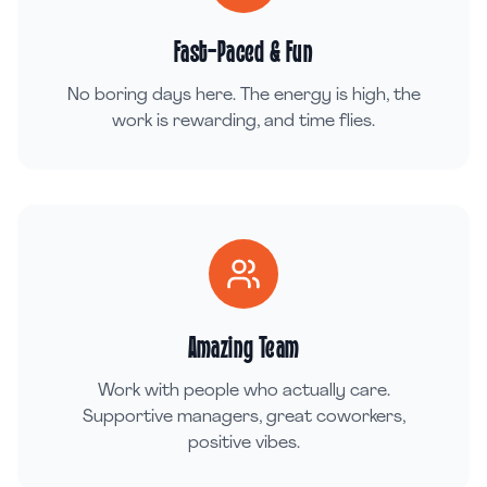
Fast-Paced & Fun
No boring days here. The energy is high, the
work is rewarding, and time flies.
Amazing Team
Work with people who actually care.
Supportive managers, great coworkers,
positive vibes.