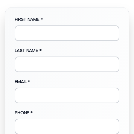
FIRST NAME *
LAST NAME *
EMAIL *
PHONE *