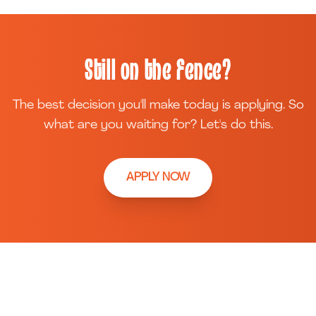
Still on the fence?
The best decision you'll make today is applying. So
what are you waiting for? Let's do this.
APPLY NOW