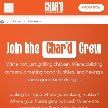
ORDER NOW
Home
Careers
Join the
Char'd
Crew
We're not just grilling chicken. We're building
careers, creating opportunities, and having a
damn good time doing it.
Looking for a job where you actually matter?
Where your hustle gets noticed? Where the