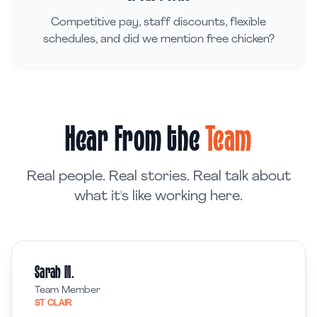
Competitive pay, staff discounts, flexible
schedules, and did we mention free chicken?
Hear From the
Team
Real people. Real stories. Real talk about
what it's like working here.
Sarah M.
Team Member
ST CLAIR